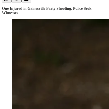
One Injured in Gainesville Party Shooting, Police Seek
Witnesses