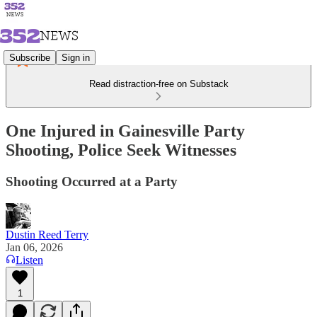
Subscribe
Sign in
Read distraction-free on Substack
One Injured in Gainesville Party
Shooting, Police Seek Witnesses
Shooting Occurred at a Party
Dustin Reed Terry
Jan 06, 2026
Listen
1