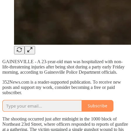
GAINESVILLE - A 23-year-old man was hospitalized with non-
life-threatening injuries after being shot during a party early Friday
morning, according to Gainesville Police Department officials.
352News.com is a reader-supported publication. To receive new
posts and support my work, consider becoming a free or paid
subscriber.
Subscribe
The shooting occurred just after midnight in the 1000 block of
Northeast 23rd Street, where officers responded to reports of gunfire
at a gathering. The victim sustained a single gunshot wound to his