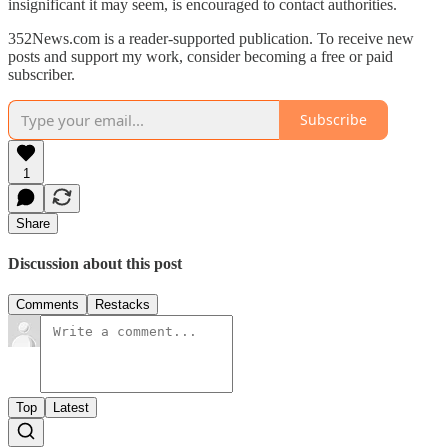
insignificant it may seem, is encouraged to contact authorities.
352News.com is a reader-supported publication. To receive new
posts and support my work, consider becoming a free or paid
subscriber.
Subscribe
1
Share
Discussion about this post
Comments
Restacks
Top
Latest