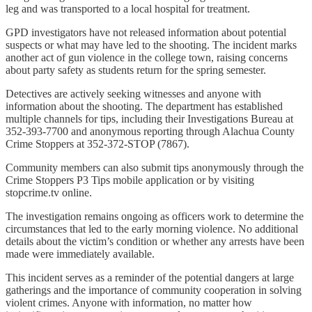
leg and was transported to a local hospital for treatment.
GPD investigators have not released information about potential
suspects or what may have led to the shooting. The incident marks
another act of gun violence in the college town, raising concerns
about party safety as students return for the spring semester.
Detectives are actively seeking witnesses and anyone with
information about the shooting. The department has established
multiple channels for tips, including their Investigations Bureau at
352-393-7700 and anonymous reporting through Alachua County
Crime Stoppers at 352-372-STOP (7867).
Community members can also submit tips anonymously through the
Crime Stoppers P3 Tips mobile application or by visiting
stopcrime.tv online.
The investigation remains ongoing as officers work to determine the
circumstances that led to the early morning violence. No additional
details about the victim’s condition or whether any arrests have been
made were immediately available.
This incident serves as a reminder of the potential dangers at large
gatherings and the importance of community cooperation in solving
violent crimes. Anyone with information, no matter how