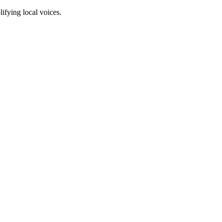
fying local voices.