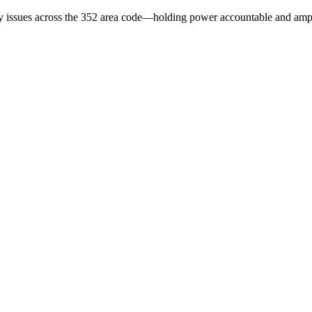
issues across the 352 area code—holding power accountable and ampli