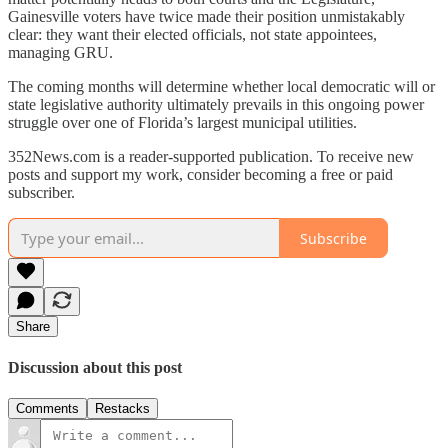
Gainesville voters have twice made their position unmistakably
clear: they want their elected officials, not state appointees,
managing GRU.
The coming months will determine whether local democratic will or
state legislative authority ultimately prevails in this ongoing power
struggle over one of Florida’s largest municipal utilities.
352News.com is a reader-supported publication. To receive new
posts and support my work, consider becoming a free or paid
subscriber.
Subscribe
Share
Discussion about this post
Comments
Restacks