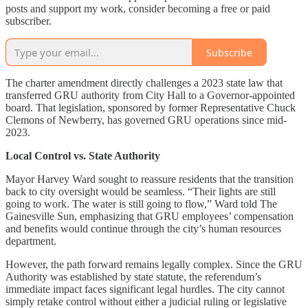
posts and support my work, consider becoming a free or paid
subscriber.
Subscribe
The charter amendment directly challenges a 2023 state law that
transferred GRU authority from City Hall to a Governor-appointed
board. That legislation, sponsored by former Representative Chuck
Clemons of Newberry, has governed GRU operations since mid-
2023.
Local Control vs. State Authority
Mayor Harvey Ward sought to reassure residents that the transition
back to city oversight would be seamless. “Their lights are still
going to work. The water is still going to flow,” Ward told The
Gainesville Sun, emphasizing that GRU employees’ compensation
and benefits would continue through the city’s human resources
department.
However, the path forward remains legally complex. Since the GRU
Authority was established by state statute, the referendum’s
immediate impact faces significant legal hurdles. The city cannot
simply retake control without either a judicial ruling or legislative