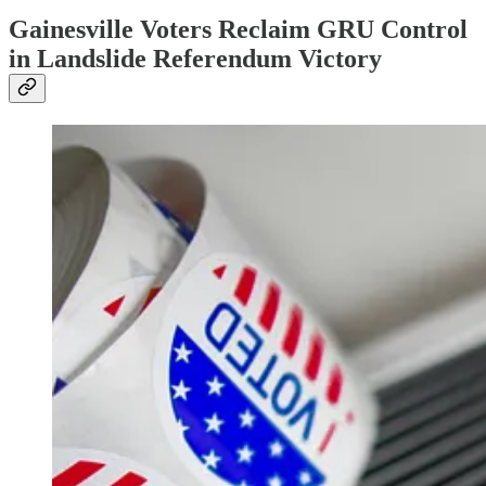
Gainesville Voters Reclaim GRU Control
in Landslide Referendum Victory