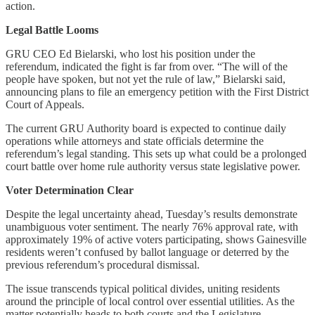
action.
Legal Battle Looms
GRU CEO Ed Bielarski, who lost his position under the
referendum, indicated the fight is far from over. “The will of the
people have spoken, but not yet the rule of law,” Bielarski said,
announcing plans to file an emergency petition with the First District
Court of Appeals.
The current GRU Authority board is expected to continue daily
operations while attorneys and state officials determine the
referendum’s legal standing. This sets up what could be a prolonged
court battle over home rule authority versus state legislative power.
Voter Determination Clear
Despite the legal uncertainty ahead, Tuesday’s results demonstrate
unambiguous voter sentiment. The nearly 76% approval rate, with
approximately 19% of active voters participating, shows Gainesville
residents weren’t confused by ballot language or deterred by the
previous referendum’s procedural dismissal.
The issue transcends typical political divides, uniting residents
around the principle of local control over essential utilities. As the
matter potentially heads to both courts and the Legislature,