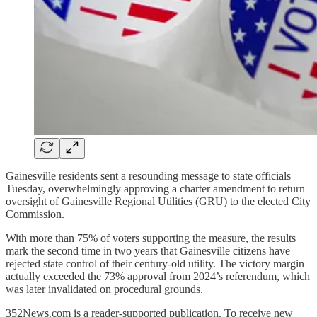
Gainesville residents sent a resounding message to state officials
Tuesday, overwhelmingly approving a charter amendment to return
oversight of Gainesville Regional Utilities (GRU) to the elected City
Commission.
With more than 75% of voters supporting the measure, the results
mark the second time in two years that Gainesville citizens have
rejected state control of their century-old utility. The victory margin
actually exceeded the 73% approval from 2024’s referendum, which
was later invalidated on procedural grounds.
352News.com is a reader-supported publication. To receive new