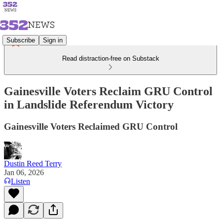
Subscribe
Sign in
Read distraction-free on Substack
Gainesville Voters Reclaim GRU Control
in Landslide Referendum Victory
Gainesville Voters Reclaimed GRU Control
Dustin Reed Terry
Jan 06, 2026
Listen