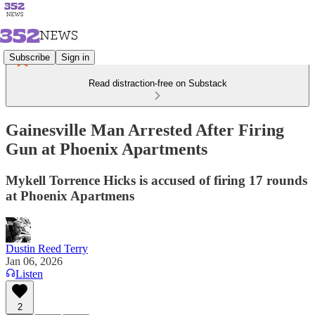
Subscribe
Sign in
Read distraction-free on Substack
Gainesville Man Arrested After Firing
Gun at Phoenix Apartments
Mykell Torrence Hicks is accused of firing 17 rounds
at Phoenix Apartmens
Dustin Reed Terry
Jan 06, 2026
Listen
2