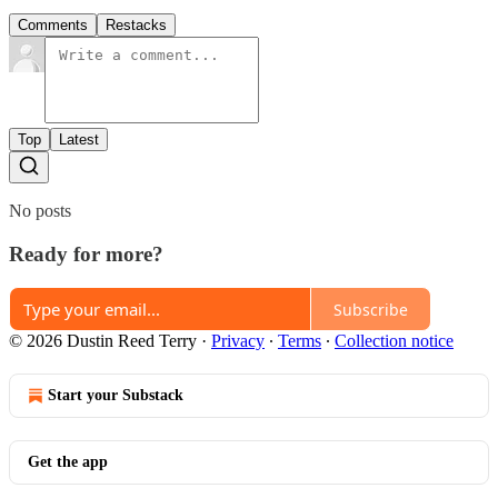
Comments
Restacks
Top
Latest
No posts
Ready for more?
Subscribe
© 2026 Dustin Reed Terry
·
Privacy
∙
Terms
∙
Collection notice
Start your Substack
Get the app