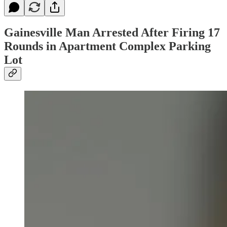
Gainesville Man Arrested After Firing 17
Rounds in Apartment Complex Parking
Lot