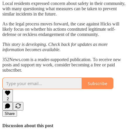
Local residents expressed concern about safety in their community,
with many questioning what measures can be taken to prevent
similar incidents in the future.
As the legal process moves forward, the case against Hicks will
likely focus on whether his actions constituted legitimate self-
defense or reckless endangerment of the community.
This story is developing. Check back for updates as more
information becomes available.
352News.com is a reader-supported publication. To receive new
posts and support my work, consider becoming a free or paid
subscriber.
Subscribe
2
Share
Discussion about this post