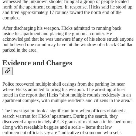
witnessed the unknown shooter firing at a group of people located
north of the apartment complex. In response, Hicks said he stood up
and fired approximately 17 rounds toward the north end of the
complex.
After discharging his weapon, Hicks admitted to running back
inside his apartment and placing the gun on a counter. He
acknowledged that he was unaware if any of his shots struck anyone
but believed one round may have hit the window of a black Cadillac
parked in the area.
Evidence and Charges
Police recovered multiple shell casings from the parking lot near
where Hicks admitted to firing his weapon. The arresting officer
noted in the report that Hicks “shot multiple rounds recklessly in an
apartment complex, with multiple residents and citizens in the area.”
The investigation took a significant turn when officers obtained a
search warrant for Hicks’ apartment. During the search, they
discovered approximately 491.3 grams of marijuana in his bedroom,
along with resealable baggies and a scale – items that law
enforcement officials say are “indicative of someone who sells