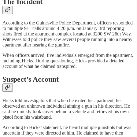
The Incident
According to the Gainesville Police Department, officers responded
to multiple 911 calls around 4:20 p.m. on January 3rd reporting
shots fired at the apartment complex located at 3200 SW 26th Way.
Witnesses told police they saw several people running into a nearby
apartment after hearing the gunfire.
When officers arrived, five individuals emerged from the apartment,
including Hicks. During questioning, Hicks provided a detailed
account of what he claimed transpired.
Suspect’s Account
Hicks told investigators that when he exited his apartment, he
observed an unknown individual aiming a gun in his direction. He
said he quickly took cover behind a vehicle and retrieved his own
pistol from his waistband.
According to Hicks’ statement, he heard multiple gunshots but was
uncertain if they were directed at him. He claimed to have then