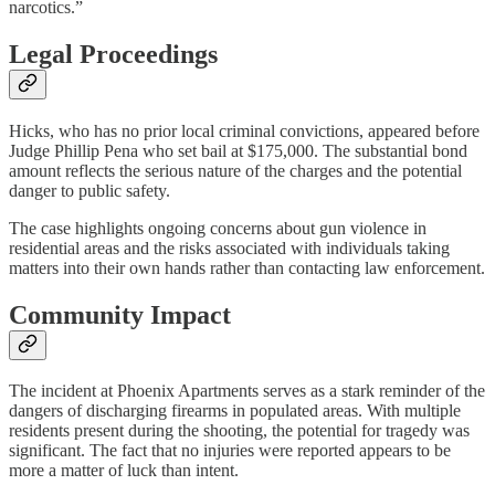
narcotics.”
Legal Proceedings
Hicks, who has no prior local criminal convictions, appeared before
Judge Phillip Pena who set bail at $175,000. The substantial bond
amount reflects the serious nature of the charges and the potential
danger to public safety.
The case highlights ongoing concerns about gun violence in
residential areas and the risks associated with individuals taking
matters into their own hands rather than contacting law enforcement.
Community Impact
The incident at Phoenix Apartments serves as a stark reminder of the
dangers of discharging firearms in populated areas. With multiple
residents present during the shooting, the potential for tragedy was
significant. The fact that no injuries were reported appears to be
more a matter of luck than intent.