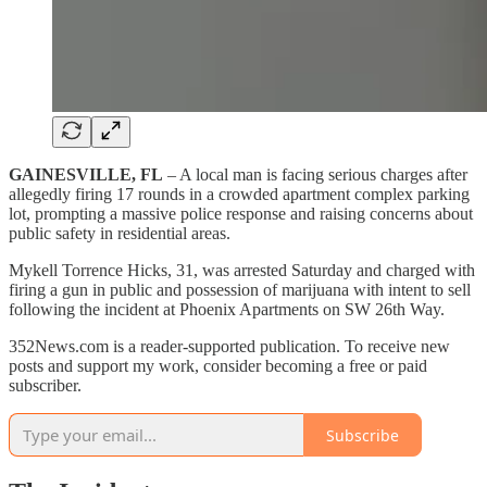
GAINESVILLE, FL
– A local man is facing serious charges after
allegedly firing 17 rounds in a crowded apartment complex parking
lot, prompting a massive police response and raising concerns about
public safety in residential areas.
Mykell Torrence Hicks, 31, was arrested Saturday and charged with
firing a gun in public and possession of marijuana with intent to sell
following the incident at Phoenix Apartments on SW 26th Way.
352News.com is a reader-supported publication. To receive new
posts and support my work, consider becoming a free or paid
subscriber.
Subscribe