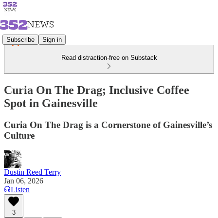
Subscribe
Sign in
Read distraction-free on Substack
Curia On The Drag; Inclusive Coffee
Spot in Gainesville
Curia On The Drag is a Cornerstone of Gainesville’s
Culture
Dustin Reed Terry
Jan 06, 2026
Listen
3