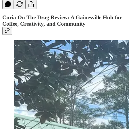
Curia On The Drag Review: A Gainesville Hub for
Coffee, Creativity, and Community