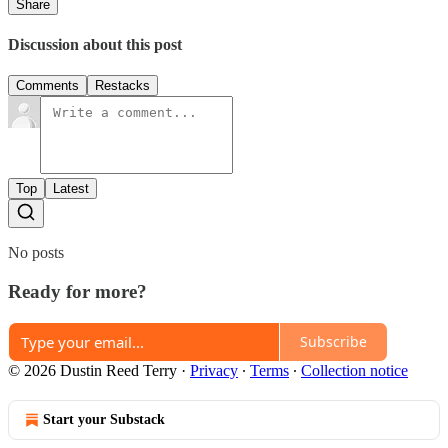
Share
Discussion about this post
Comments
Restacks
Top
Latest
No posts
Ready for more?
Subscribe
© 2026 Dustin Reed Terry
·
Privacy
∙
Terms
∙
Collection notice
Start your Substack