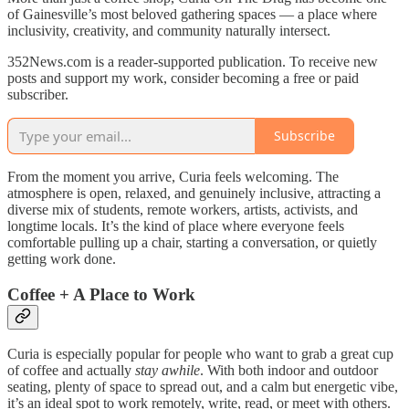
of Gainesville’s most beloved gathering spaces — a place where
inclusivity, creativity, and community naturally intersect.
352News.com is a reader-supported publication. To receive new
posts and support my work, consider becoming a free or paid
subscriber.
Subscribe
From the moment you arrive, Curia feels welcoming. The
atmosphere is open, relaxed, and genuinely inclusive, attracting a
diverse mix of students, remote workers, artists, activists, and
longtime locals. It’s the kind of place where everyone feels
comfortable pulling up a chair, starting a conversation, or quietly
getting work done.
Coffee + A Place to Work
Curia is especially popular for people who want to grab a great cup
of coffee and actually
stay awhile
. With both indoor and outdoor
seating, plenty of space to spread out, and a calm but energetic vibe,
it’s an ideal spot to work remotely, write, read, or meet with others.