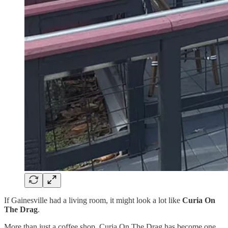
If Gainesville had a living room, it might look a lot like
Curia On
The Drag
.
More than just a coffee shop, Curia On The Drag has become one