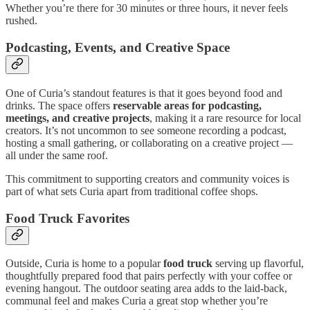
Whether you’re there for 30 minutes or three hours, it never feels
rushed.
Podcasting, Events, and Creative Space
One of Curia’s standout features is that it goes beyond food and
drinks. The space offers
reservable areas for podcasting,
meetings, and creative projects
, making it a rare resource for local
creators. It’s not uncommon to see someone recording a podcast,
hosting a small gathering, or collaborating on a creative project —
all under the same roof.
This commitment to supporting creators and community voices is
part of what sets Curia apart from traditional coffee shops.
Food Truck Favorites
Outside, Curia is home to a popular
food truck
serving up flavorful,
thoughtfully prepared food that pairs perfectly with your coffee or
evening hangout. The outdoor seating area adds to the laid-back,
communal feel and makes Curia a great stop whether you’re