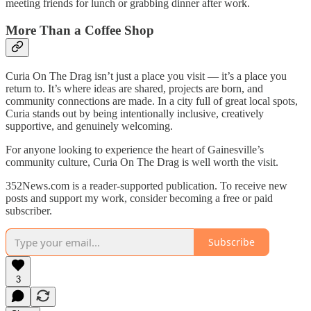
meeting friends for lunch or grabbing dinner after work.
More Than a Coffee Shop
Curia On The Drag isn’t just a place you visit — it’s a place you
return to. It’s where ideas are shared, projects are born, and
community connections are made. In a city full of great local spots,
Curia stands out by being intentionally inclusive, creatively
supportive, and genuinely welcoming.
For anyone looking to experience the heart of Gainesville’s
community culture, Curia On The Drag is well worth the visit.
352News.com is a reader-supported publication. To receive new
posts and support my work, consider becoming a free or paid
subscriber.
Subscribe
3